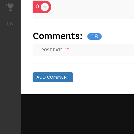
0
CHALLENGES
EN
English
Comments:
18
POST DATE
ADD COMMENT