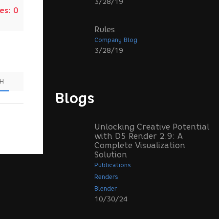
3/28/19
es:
0
Rules
Company Blog
3/28/19
SH
Blogs
Unlocking Creative Potential
with D5 Render 2.9: A
Complete Visualization
Solution
Publications
Renders
Blender
10/30/24