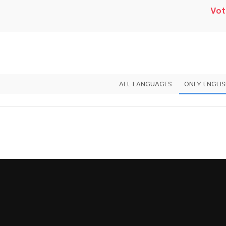
Vot
ALL LANGUAGES
ONLY ENGLI