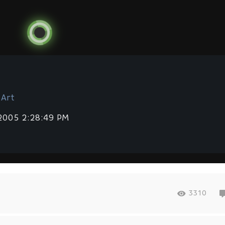
 Art
 2005 2:28:49 PM
3310