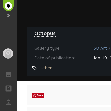
Octopus
Gallery type
3D Art /
Guest
Date of publication:
Jan 19,
Other
GALLERY
BLOGS
Save
JOB