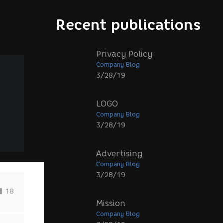
Recent publications
Privacy Policy
Company Blog
3/28/19
LOGO
Company Blog
3/28/19
Advertising
Company Blog
3/28/19
18
Mission
Company Blog