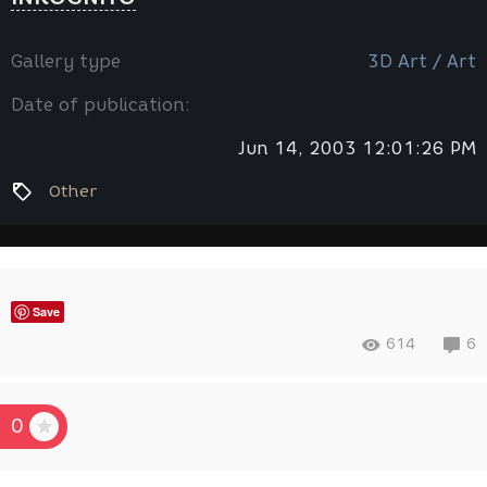
Gallery type
3D Art / Art
Date of publication:
Jun 14, 2003 12:01:26 PM
Other
Save
614
6
0