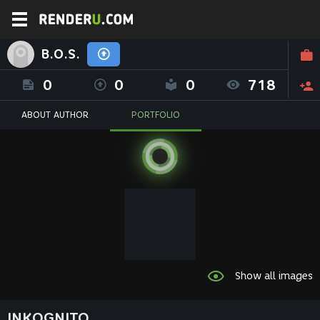
B.O.S.
0
0
0
718
ABOUT AUTHOR
PORTFOLIO
Show all images
INKOGNITO