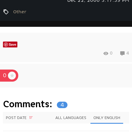
Dec 22, 2000 5:17:39 PM
Other
Save
0
4
0
Comments:
4
POST DATE
ALL LANGUAGES
ONLY ENGLISH