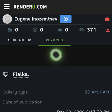
Eugene Inozemtsev
0
0
0
371
ABOUT AUTHOR
PORTFOLIO
Fialka.
Gallery type
3D Art / Art
Date of publication: