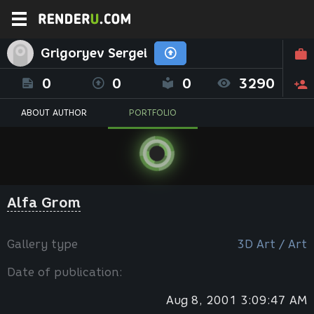
Grigoryev Sergei
0
0
0
3290
ABOUT AUTHOR
PORTFOLIO
Alfa Grom
Gallery type
3D Art / Art
Date of publication:
Aug 8, 2001 3:09:47 AM