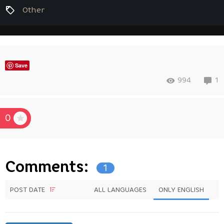
Other
Save
994
1
0
Comments:
1
POST DATE
ALL LANGUAGES
ONLY ENGLISH