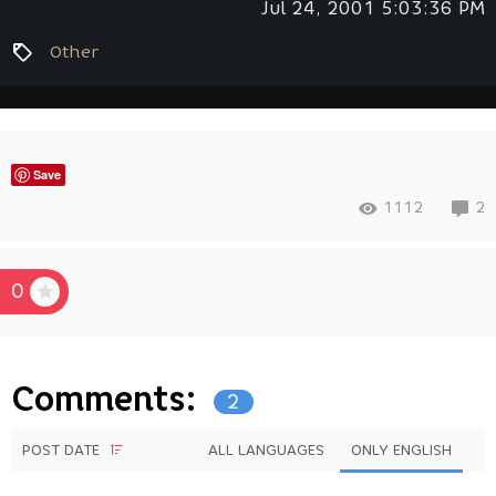
Jul 24, 2001 5:03:36 PM
Other
Save
1112
2
0
Comments:
2
POST DATE
ALL LANGUAGES
ONLY ENGLISH