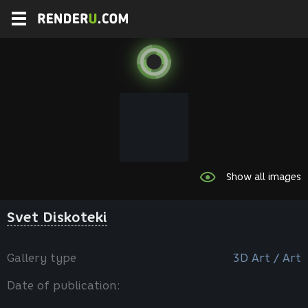
Show all images
Svet Diskoteki
Gallery type
3D Art / Art
Date of publication: