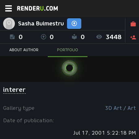
Sasha Buimestru
0
0
0
3448
ABOUT AUTHOR
PORTFOLIO
interer
Gallery type
3D Art / Art
Date of publication:
Jul 17, 2001 5:22:18 PM