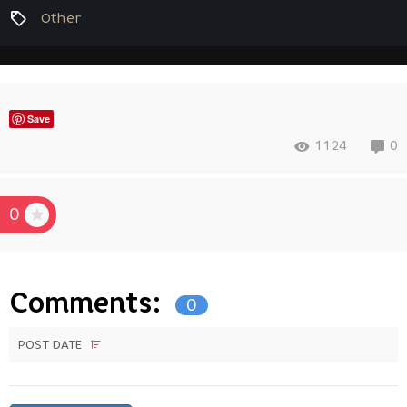
Other
Save
1124
0
0
Comments:
0
POST DATE