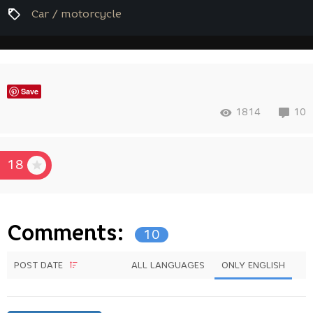
Car / motorcycle
Save
1814
10
18
Comments:
10
POST DATE
ALL LANGUAGES
ONLY ENGLISH