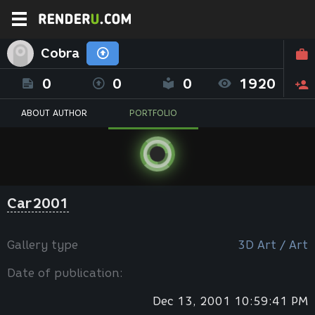
Cobra
0
0
0
1920
ABOUT AUTHOR
PORTFOLIO
Car2001
Gallery type
3D Art / Art
Date of publication:
Dec 13, 2001 10:59:41 PM