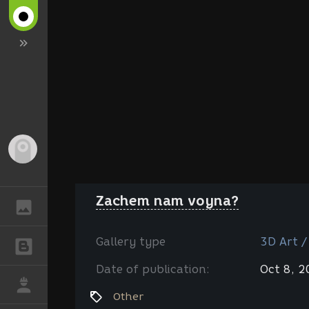
Guest
Zachem nam voyna?
GALLERY
Gallery type
3D Art /
BLOGS
Date of publication:
Oct 8, 
JOB
Other