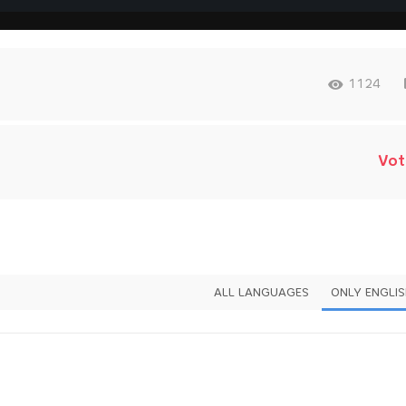
1124
Vot
ALL LANGUAGES
ONLY ENGLI