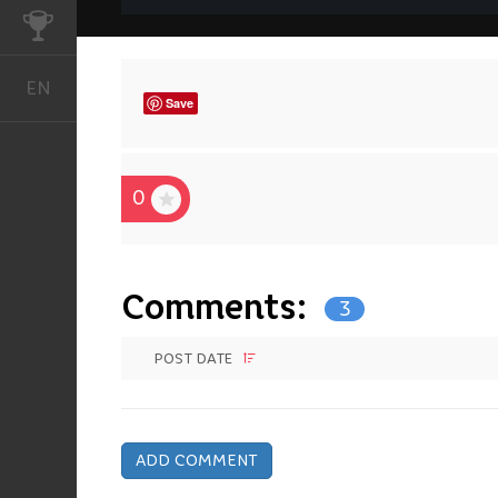
CHALLENGES
EN
English
Save
0
Comments:
3
POST DATE
ADD COMMENT