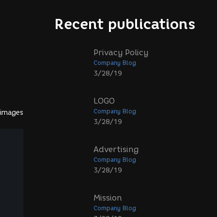
Recent publications
Privacy Policy
Company Blog
3/28/19
LOGO
Company Blog
 images
3/28/19
Advertising
Company Blog
3/28/19
Mission
Company Blog