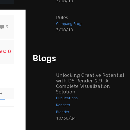
3/28/19
Rules
Company Blog
3
3/28/19
es:
0
Blogs
Unlocking Creative Potential
with D5 Render 2.9: A
Complete Visualization
Solution
SH
Publications
Renders
Blender
10/30/24