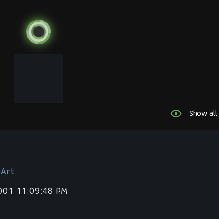
Show all
 Art
2001 11:09:48 PM